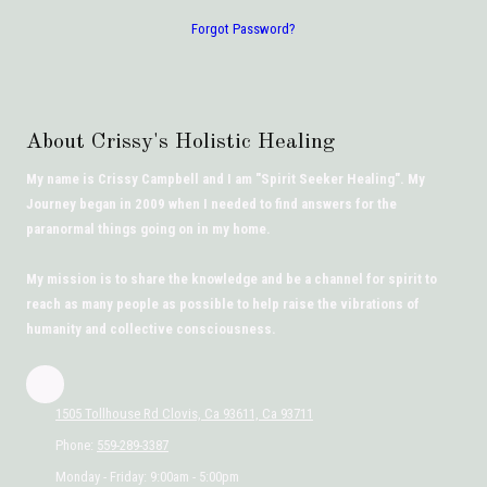
Forgot Password?
About Crissy's Holistic Healing
My name is Crissy Campbell and I am "Spirit Seeker Healing". My
Journey began in 2009 when I needed to find answers for the
paranormal things going on in my home.
My mission is to share the knowledge and be a channel for spirit to
reach as many people as possible to help raise the vibrations of
humanity and collective consciousness.
1505 Tollhouse Rd Clovis, Ca 93611, Ca 93711
Phone:
559-289-3387
Monday - Friday:
9:00am - 5:00pm