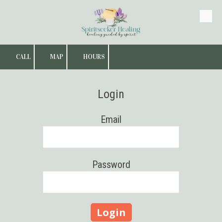
Skip to content
CALL
MAP
HOURS
Login
Email
Password