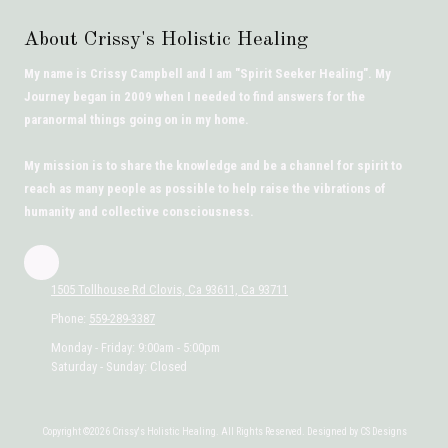
About Crissy's Holistic Healing
My name is Crissy Campbell and I am "Spirit Seeker Healing". My
Journey began in 2009 when I needed to find answers for the
paranormal things going on in my home.
My mission is to share the knowledge and be a channel for spirit to
reach as many people as possible to help raise the vibrations of
humanity and collective consciousness.
1505 Tollhouse Rd Clovis, Ca 93611, Ca 93711
Phone:
559-289-3387
Monday - Friday:
9:00am - 5:00pm
Saturday - Sunday:
Closed
Copyright ©2026 Crissy's Holistic Healing. All Rights Reserved. Designed by CS Designs