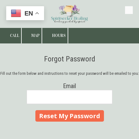
EN
Skip to content
CALL
MAP
HOURS
Forgot Password
Fill out the form below and instructions to reset your password will be emailed to you:
Email