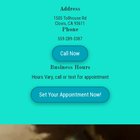
Address
1505 Tollhouse Rd
Clovis, CA 93611
Phone
559-289-3387
Call Now
Business Hours
Hours Vary, call or text for appointment
Set Your Appointment Now!