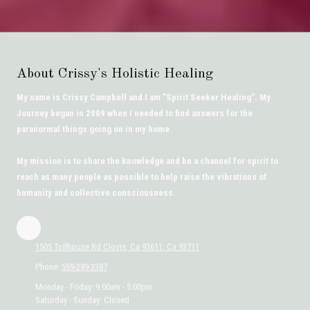
About Crissy's Holistic Healing
My name is Crissy Campbell and I am "Spirit Seeker Healing". My
Journey began in 2009 when I needed to find answers for the
paranormal things going on in my home.
My mission is to share the knowledge and be a channel for spirit to
reach as many people as possible to help raise the vibrations of
humanity and collective consciousness.
1505 Tollhouse Rd Clovis, Ca 93611, Ca 93711
Phone:
559-289-3387
Monday - Friday:
9:00am - 5:00pm
Saturday - Sunday:
Closed