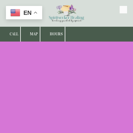
EN
Skip to content
CALL
MAP
HOURS