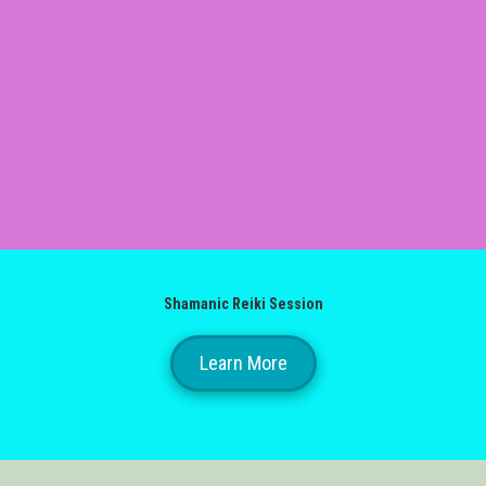
Shamanic Reiki Session
Learn More