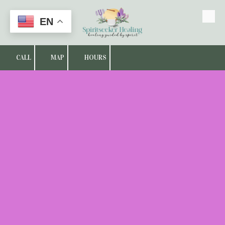
EN
Skip to content
CALL
MAP
HOURS