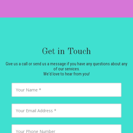
Get in Touch
Give us a call or send us a message if you have any questions about any
of our services.
We'd love to hear from you!
Y
o
u
r
N
Y
a
o
m
u
e
r
E
Y
m
o