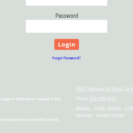
Password
Forgot Password?
1505 Tollhouse Rd Clovis, Ca 
Phone:
559-289-3387
 began in 2009 when I needed to find
Monday - Friday:
9:00am - 5:0
Saturday - Sunday:
Closed
 as many people as possible to help