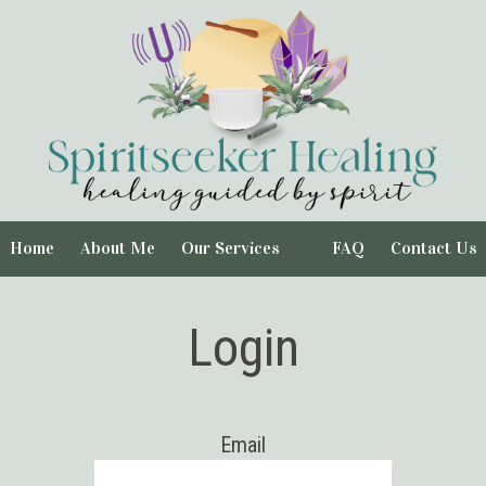
Home
About Me
Our Services
FAQ
Contact Us
Login
Email