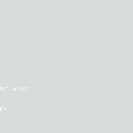
93611, Ca 93711
0pm