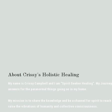
About Crissy's Holistic Healing
My name is Crissy Campbell and I am "Spirit Seeker Healing". My Journey
answers for the paranormal things going on in my home.
My mission is to share the knowledge and be a channel for spirit to reach
raise the vibrations of humanity and collective consciousness.